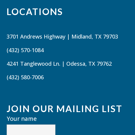
LOCATIONS
3701 Andrews Highway | Midland, TX 79703
(432) 570-1084
4241 Tanglewood Ln. | Odessa, TX 79762
(432) 580-7006
JOIN OUR MAILING LIST
Your name