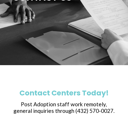
Contact Centers Today!
Post Adoption staff work remotely,
general inquiries through (432) 570-0027.