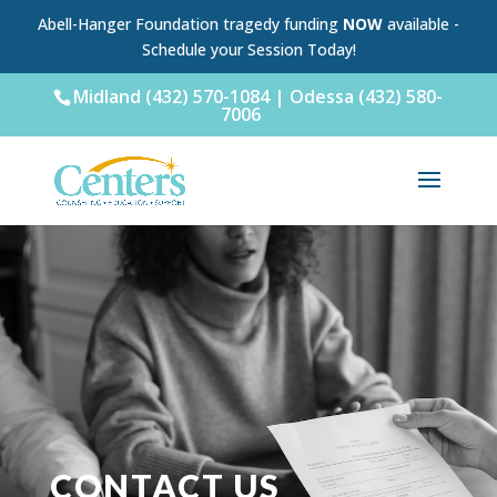
Abell-Hanger Foundation tragedy funding
NOW
available -
Schedule your Session Today!
Midland (432) 570-1084 | Odessa (432) 580-
7006
CONTACT US