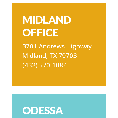
MIDLAND
OFFICE
3701 Andrews Highway
Midland, TX 79703
(432) 570-1084
ODESSA