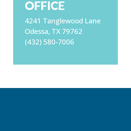
OFFICE
4241 Tanglewood Lane
Odessa, TX 79762
(432) 580-7006