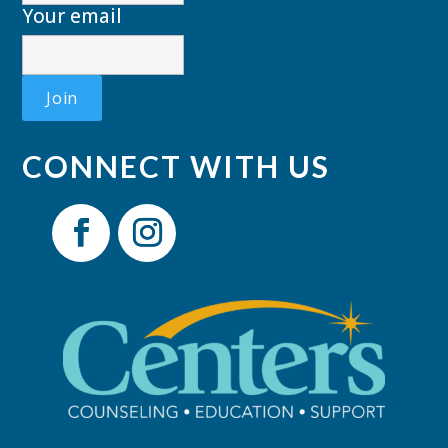
Your email
CONNECT WITH US