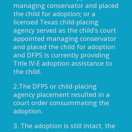
managing conservator and placed
the child for adoption; or a
licensed Texas child-placing
agency served as the child’s court
appointed managing conservator
and placed the child for adoption
and DFPS is currently providing
Title IV-E adoption assistance to
the child.
2.The DFPS or child-placing
agency placement resulted in a
court order consummating the
adoption.
3. The adoption is still intact, the