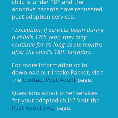
child is under 18* and the
adoptive parents have requested
post adoption services.
*
Exception: If services begin during
a child’s 17th year, they may
continue for as long as six months
after the child’s 18th birthday.
For more information or to
download our Intake Packet, visit
the
Contact Post Adopt
page.
Questions about other services
for your adopted child? Visit the
Post Adopt FAQ
page.