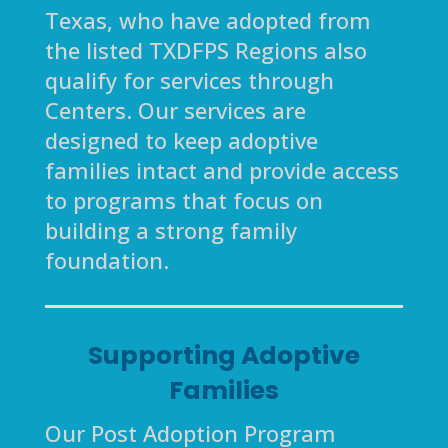
Texas, who have adopted from
the listed TXDFPS Regions also
qualify for services through
Centers. Our services are
designed to keep adoptive
families intact and provide access
to programs that focus on
building a strong family
foundation.
Supporting Adoptive
Families
Our Post Adoption Program