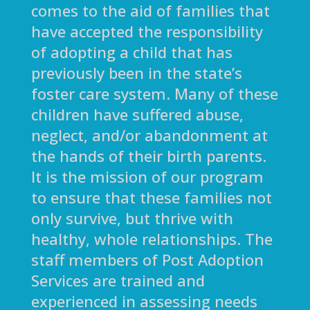
comes to the aid of families that
have accepted the responsibility
of adopting a child that has
previously been in the state’s
foster care system. Many of these
children have suffered abuse,
neglect, and/or abandonment at
the hands of their birth parents.
It is the mission of our program
to ensure that these families not
only survive, but thrive with
healthy, whole relationships. The
staff members of Post Adoption
Services are trained and
experienced in assessing needs