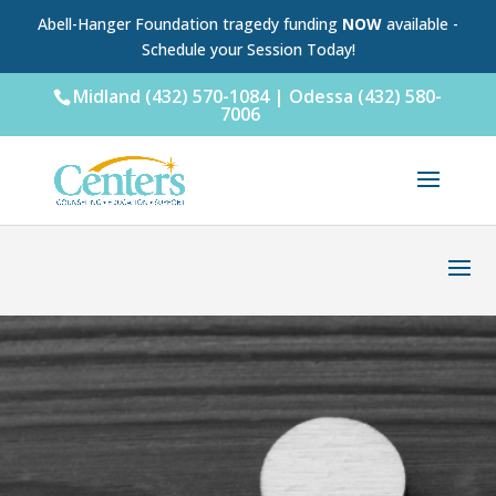
Abell-Hanger Foundation tragedy funding
NOW
available -
Schedule your Session Today!
Midland (432) 570-1084 | Odessa (432) 580-
7006