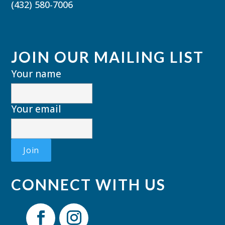
(432) 580-7006
JOIN OUR MAILING LIST
Your name
Your email
CONNECT WITH US