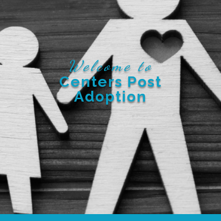
Welcome to
Centers Post
Adoption