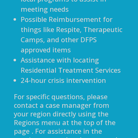
meeting needs
Possible Reimbursement for
things like Respite, Therapeutic
Camps, and other DFPS
approved items
Assistance with locating
Residential Treatment Services
24-hour crisis intervention
For specific questions, please
contact a case manager from
your region directly using the
Regions menu at the top of the
page . For assistance in the