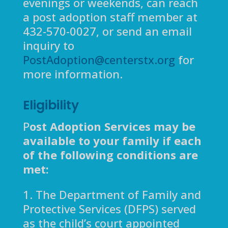
evenings or weekends, can reach
a post adoption staff member at
432-570-0027, or send an email
inquiry to
PostAdoption@centerstx.org
for
more information.
Eligibility
P
ost Adoption Services may be
available to your family if each
of the following conditions are
met:
1. The Department of Family and
Protective Services (DFPS) served
as the child’s court appointed