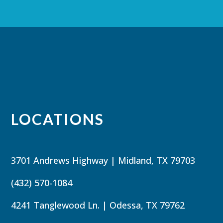
LOCATIONS
3701 Andrews Highway | Midland, TX 79703
(432) 570-1084
4241 Tanglewood Ln. | Odessa, TX 79762