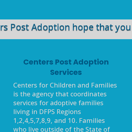
ost Adoption hope that you and 
Centers Post Adoption
Services
Centers for Children and Families
is the agency that coordinates
services for adoptive families
living in DFPS Regions
1,2,4,5,7,8,9, and 10. Families
who live outside of the State of