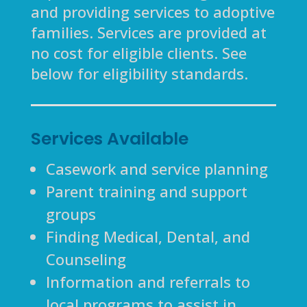
and providing services to adoptive
families. Services are provided at
no cost for eligible clients. See
below for eligibility standards.
Services Available
Casework and service planning
Parent training and support
groups
Finding Medical, Dental, and
Counseling
Information and referrals to
local programs to assist in