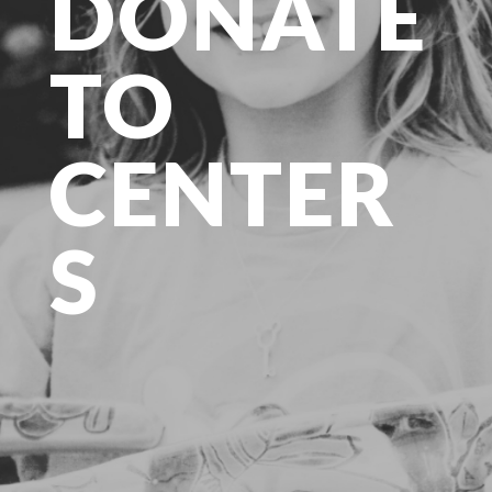
DONATE
TO
CENTER
S