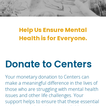
Help Us Ensure Mental
Health is for Everyone.
Donate to Centers
Your monetary donation to Centers can
make a meaningful difference in the lives of
those who are struggling with mental health
issues and other life challenges. Your
support helps to ensure that these essential