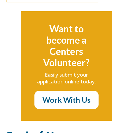
Want to
become a
Centers
Volunteer?
Easily submit your
application online today.
Work With Us