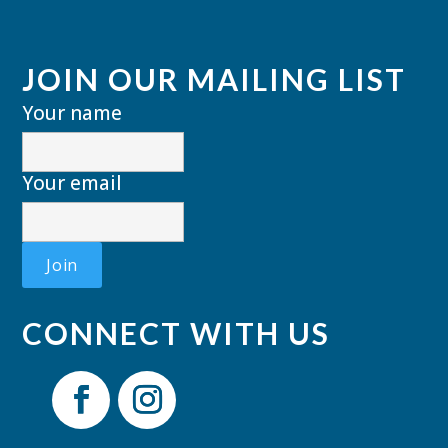
JOIN OUR MAILING LIST
Your name
Your email
CONNECT WITH US