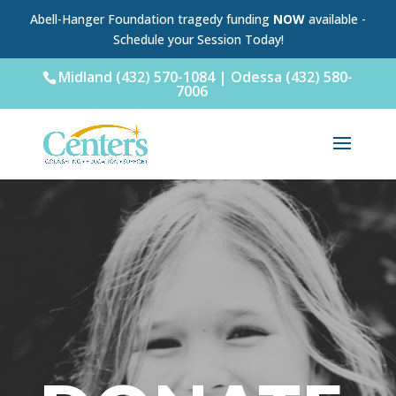
Abell-Hanger Foundation tragedy funding
NOW
available -
Schedule your Session Today!
Midland (432) 570-1084 | Odessa (432) 580-
7006