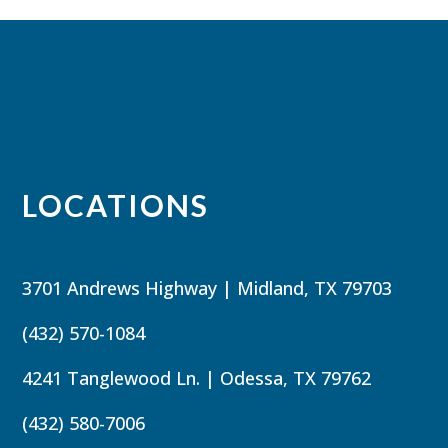
LOCATIONS
3701 Andrews Highway | Midland, TX 79703
(432) 570-1084
4241 Tanglewood Ln. | Odessa, TX 79762
(432) 580-7006