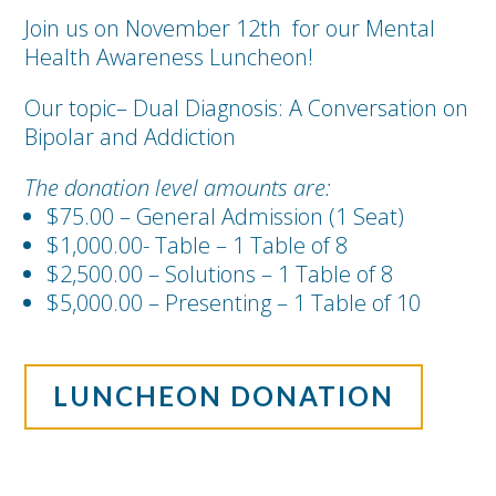
Join us on November 12th for our Mental
Health Awareness Luncheon!
Our topic– Dual Diagnosis: A Conversation on
Bipolar and Addiction
The donation level amounts are:
$75.00 – General Admission (1 Seat)
$1,000.00- Table – 1 Table of 8
$2,500.00 – Solutions – 1 Table of 8
$5,000.00 – Presenting – 1 Table of 10
LUNCHEON DONATION