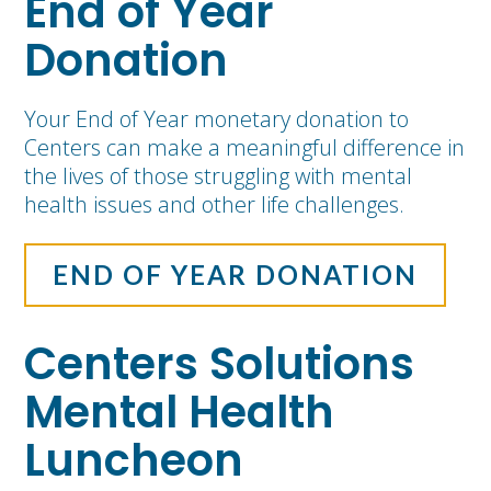
End of Year
Donation
Your End of Year monetary donation to
Centers can make a meaningful difference in
the lives of those struggling with mental
health issues and other life challenges.
END OF YEAR DONATION
Centers Solutions
Mental Health
Luncheon