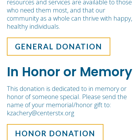
resources and services are available to those
who need them most, and that our
community as a whole can thrive with happy,
healthy individuals.
GENERAL DONATION
In Honor or Memory
This donation is dedicated to in memory or
honor of someone special. Please send the
name of your memorial/honor gift to:
kzachery@centerstx.org
HONOR DONATION