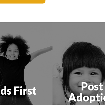
Post
ds First
Adopti