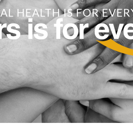
AL HEALTH IS FOR EVER