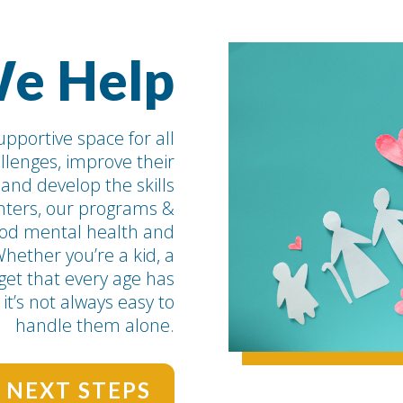
e Help
pportive space for all
llenges, improve their
and develop the skills
Centers, our programs &
good mental health and
Whether you’re a kid, a
 get that every age has
it’s not always easy to
handle them alone.
NEXT STEPS