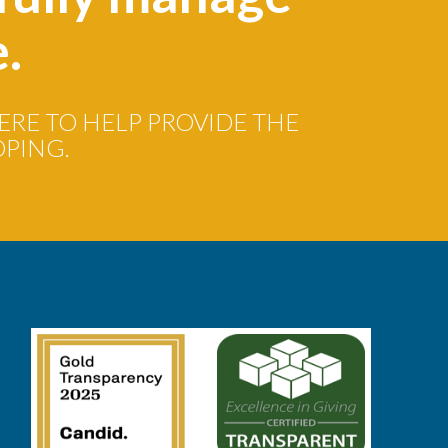
e.
ERE TO HELP PROVIDE THE
OPING.