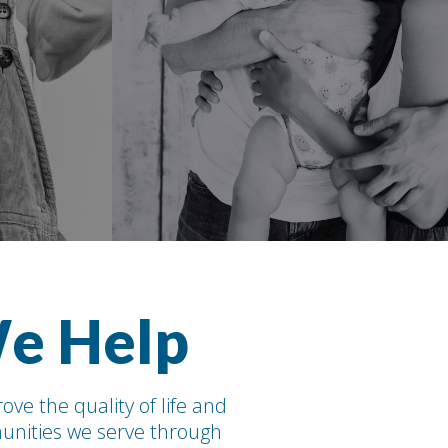
e Help
ove the quality of life and
nities we serve through