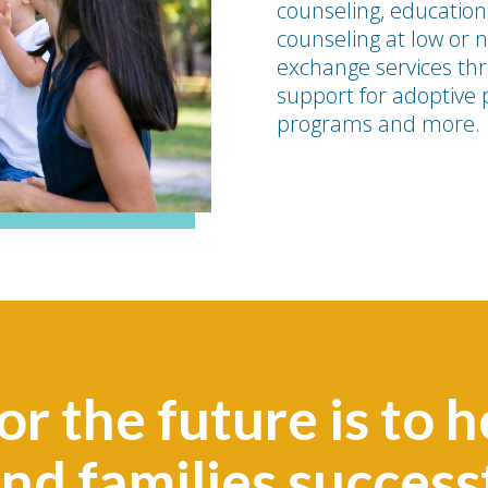
counseling, education
counseling at low or n
exchange services thr
support for adoptive 
programs and more.
or the future is to h
and families succes