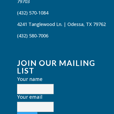
79703
(432) 570-1084
4241 Tanglewood Ln. | Odessa, TX 79762
(432) 580-7006
JOIN OUR MAILING
LIST
Your name
Your email