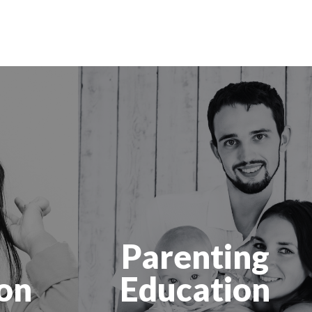
Parenting
on
Education