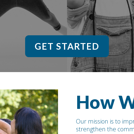
GET STARTED
How W
Our mission is to impr
strengthen the commu