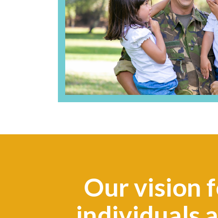
Our vision f
individuals 